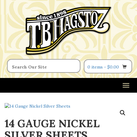
0 items -
$
0.00
T
o
g
g
l
14 GAUGE NICKEL
e
n
SILVER SHEETS
a