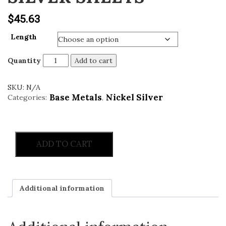
v
$
45.63
i
g
Length
a
t
Quantity
Add to cart
i
o
SKU:
N/A
n
Base Metals
Nickel Silver
Categories:
,
ADD TO CART
Additional information