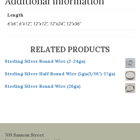
Additional information
Length
6"x6", 6"x12", 12"x12", 12"x24", 12"x36"
RELATED PRODUCTS
Sterling Silver Round Wire (2-24ga)
Sterling Silver Half Round Wire (5ga(3/16")-17ga)
Sterling Silver Round Wire (26ga)
709 Sansom Street