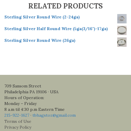
RELATED PRODUCTS
Sterling Silver Round Wire (2-24ga)
Sterling Silver Half Round Wire (5ga(3/16")-17ga)
Sterling Silver Round Wire (26ga)
709 Sansom Street
Philadelphia PA 19106 · USA
Hours of Operation:
Monday – Friday
8 a.m til 4:30 p.m Eastern Time
215-922-1627
·
tbhagstoz@gmail.com
Terms of Use
Privacy Policy