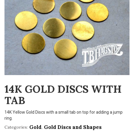
v
i
g
a
t
i
o
n
14K GOLD DISCS WITH
TAB
14K Yellow Gold Discs with a small tab on top for adding a jump
ring.
Gold
Gold Discs and Shapes
Categories:
,