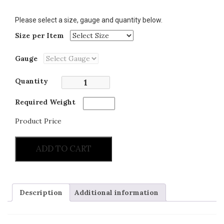
Please select a size, gauge and quantity below.
Size per Item
Gauge
Quantity
Required Weight
Product Price
ADD TO CART
Description
Additional information