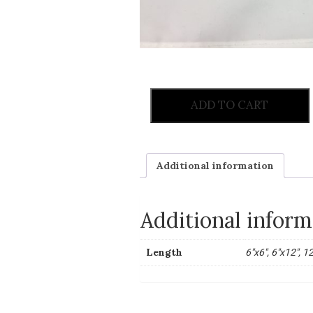
ADD TO CART
Additional information
Additional inform
Length
6"x6", 6"x12", 1