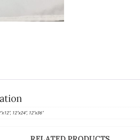
ation
2"x12", 12"x24", 12"x36"
RELATED PRODUCTS