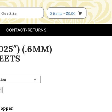
0 items -
$
0.00
CONTACT/RETURNS
025″) (.6MM)
EETS
t
Copper