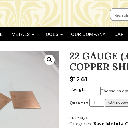
E
METALS
TOOLS
OUR COMPANY
CART
22 GAUGE (.
COPPER SH
$
12.61
Length
Quantity
Add to car
SKU:
N/A
Base Metals
Categories:
,