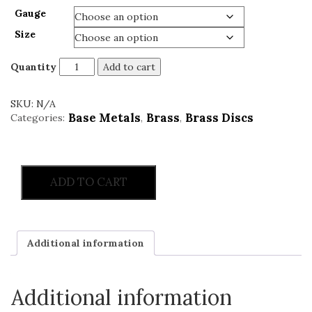
Gauge
Size
Quantity
Add to cart
SKU:
N/A
Base Metals
Brass
Brass Discs
Categories:
,
,
ADD TO CART
Additional information
Additional information