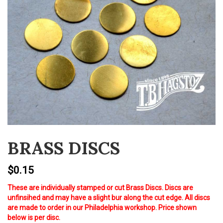
v
i
g
a
t
i
o
n
BRASS DISCS
$
0.15
These are individually stamped or cut Brass Discs. Discs are
unfinsihed and may have a slight bur along the cut edge. All discs
are made to order in our Philadelphia workshop. Price shown
below is per disc.