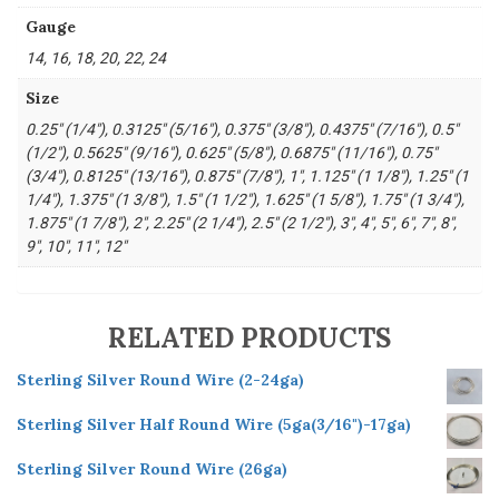
Gauge
14, 16, 18, 20, 22, 24
Size
0.25" (1/4"), 0.3125" (5/16"), 0.375" (3/8"), 0.4375" (7/16"), 0.5"
(1/2"), 0.5625" (9/16"), 0.625" (5/8"), 0.6875" (11/16"), 0.75"
(3/4"), 0.8125" (13/16"), 0.875" (7/8"), 1", 1.125" (1 1/8"), 1.25" (1
1/4"), 1.375" (1 3/8"), 1.5" (1 1/2"), 1.625" (1 5/8"), 1.75" (1 3/4"),
1.875" (1 7/8"), 2", 2.25" (2 1/4"), 2.5" (2 1/2"), 3", 4", 5", 6", 7", 8",
9", 10", 11", 12"
RELATED PRODUCTS
Sterling Silver Round Wire (2-24ga)
Sterling Silver Half Round Wire (5ga(3/16")-17ga)
Sterling Silver Round Wire (26ga)