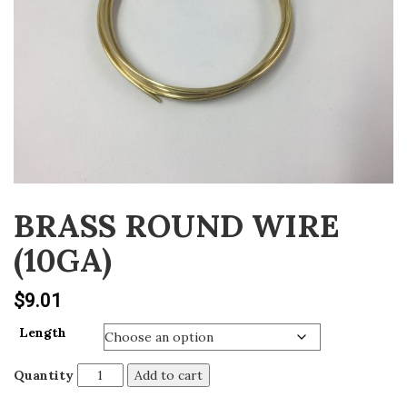
v
i
g
a
t
i
o
n
BRASS ROUND WIRE
(10GA)
$
9.01
Length
Quantity
Add to cart