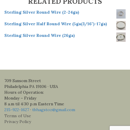
RELATED PRODUCTS
Sterling Silver Round Wire (2-24ga)
Sterling Silver Half Round Wire (5ga(3/16")-17ga)
Sterling Silver Round Wire (26ga)
709 Sansom Street
Philadelphia PA 19106 · USA
Hours of Operation:
Monday – Friday
8 a.m til 4:30 p.m Eastern Time
215-922-1627
·
tbhagstoz@gmail.com
Terms of Use
Privacy Policy