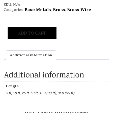
SKU:
N/A
Base Metals
Brass
Brass Wire
Categories:
,
,
ADD TO CART
Additional information
Additional information
Length
5 ft, 10 ft, 25 ft, 50 ft, 1LB (33 ft), 3LB (99 ft)