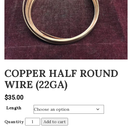
v
i
g
a
t
i
o
n
COPPER HALF ROUND
WIRE (22GA)
$
35.00
Length
Quantity
Add to cart