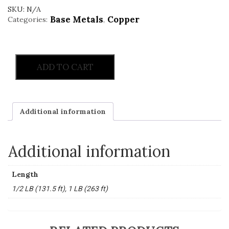
SKU:
N/A
Base Metals
Copper
Categories:
,
ADD TO CART
Additional information
Additional information
Length
1/2 LB (131.5 ft), 1 LB (263 ft)