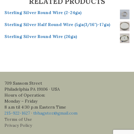
RELATED PRODUCTS
Sterling Silver Round Wire (2-24ga)
Sterling Silver Half Round Wire (5ga(3/16")-17ga)
Sterling Silver Round Wire (26ga)
709 Sansom Street
Philadelphia PA 19106 · USA
Hours of Operation:
Monday – Friday
8 a.m til 4:30 p.m Eastern Time
215-922-1627
·
tbhagstoz@gmail.com
Terms of Use
Privacy Policy