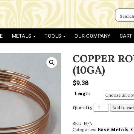
E
METALS
TOOLS
OUR COMPANY
CART
COPPER RO
(10GA)
$
9.38
Length
Quantity
Add to car
SKU:
N/A
Base Metals
Categories:
,