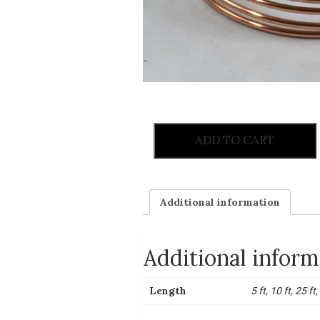
ADD TO CART
Additional information
Additional inform
Length
5 ft, 10 ft, 25 ft