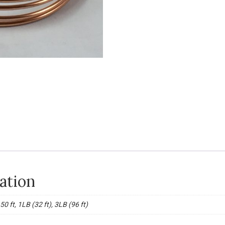
ation
, 50 ft, 1LB (32 ft), 3LB (96 ft)