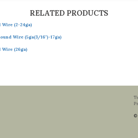
RELATED PRODUCTS
d Wire (2-24ga)
Round Wire (5ga(3/16")-17ga)
d Wire (26ga)
T
Pr
© 