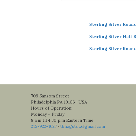
Sterling Silver Roun
Sterling Silver Half 
Sterling Silver Roun
709 Sansom Street
Philadelphia PA 19106 · USA
Hours of Operation:
Monday – Friday
8 a.m til 4:30 p.m Eastern Time
215-922-1627
·
tbhagstoz@gmail.com