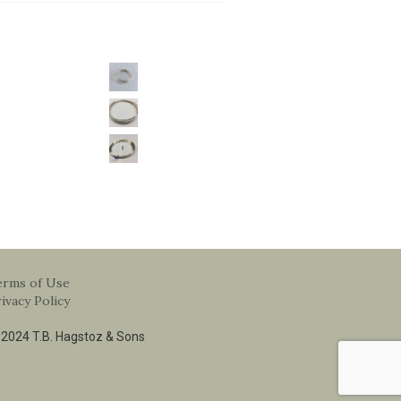
erms of Use
ivacy Policy
2024 T.B. Hagstoz & Sons