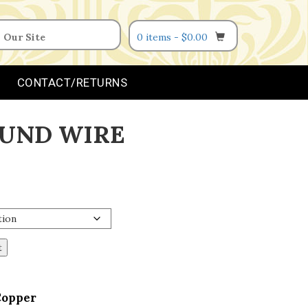
0 items -
$
0.00
CONTACT/RETURNS
UND WIRE
t
Copper