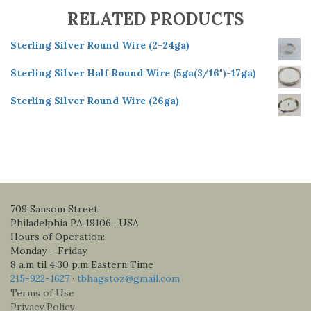
RELATED PRODUCTS
Sterling Silver Round Wire (2-24ga)
Sterling Silver Half Round Wire (5ga(3/16")-17ga)
Sterling Silver Round Wire (26ga)
709 Sansom Street
Philadelphia PA 19106 · USA
Hours of Operation:
Monday – Friday
8 a.m til 4:30 p.m Eastern Time
215-922-1627
·
tbhagstoz@gmail.com
Terms of Use
Privacy Policy