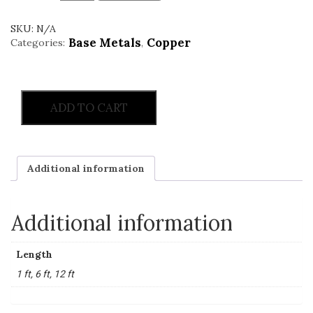
SKU:
N/A
Base Metals
Copper
Categories:
,
ADD TO CART
Additional information
Additional information
Length
1 ft, 6 ft, 12 ft