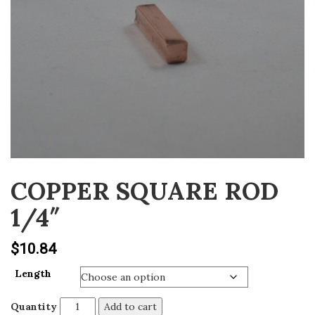
v
i
g
a
t
i
o
n
COPPER SQUARE ROD
1/4″
$
10.84
Length
Quantity
Add to cart