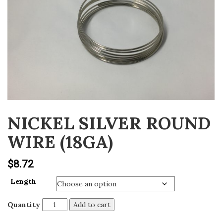
v
i
g
a
t
i
o
n
NICKEL SILVER ROUND
WIRE (18GA)
$
8.72
Length
Quantity
Add to cart