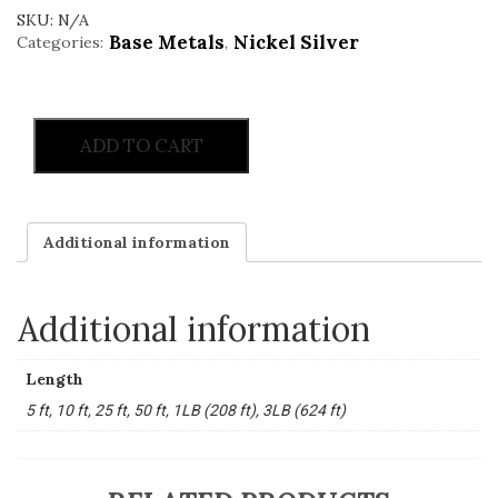
SKU:
N/A
Base Metals
Nickel Silver
Categories:
,
ADD TO CART
Additional information
Additional information
Length
5 ft, 10 ft, 25 ft, 50 ft, 1LB (208 ft), 3LB (624 ft)