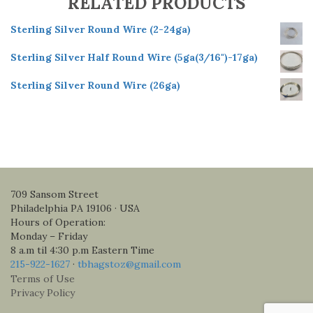
RELATED PRODUCTS
Sterling Silver Round Wire (2-24ga)
Sterling Silver Half Round Wire (5ga(3/16")-17ga)
Sterling Silver Round Wire (26ga)
709 Sansom Street
Philadelphia PA 19106 · USA
Hours of Operation:
Monday – Friday
8 a.m til 4:30 p.m Eastern Time
215-922-1627
·
tbhagstoz@gmail.com
Terms of Use
Privacy Policy